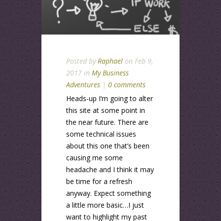
Posted by
Raphael
on Feb 9,
2017 in
My Business
Adventures
|
0 comments
Heads-up I’m going to alter
this site at some point in
the near future. There are
some technical issues
about this one that’s been
causing me some
headache and I think it may
be time for a refresh
anyway. Expect something
a little more basic…I just
want to highlight my past