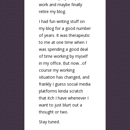
work and maybe finally
retire my blog.
I had fun writing stuff on
my blog for a good number
of years. It was therapeutic
to me at one time when I
was spending a good deal
of time working by myself
in my office. But now…of
course my working
situation has changed, and
frankly I guess social media
platforms kinda scratch
that itch I have whenever I
want to just blurt out a
thought or two.
Stay tuned.