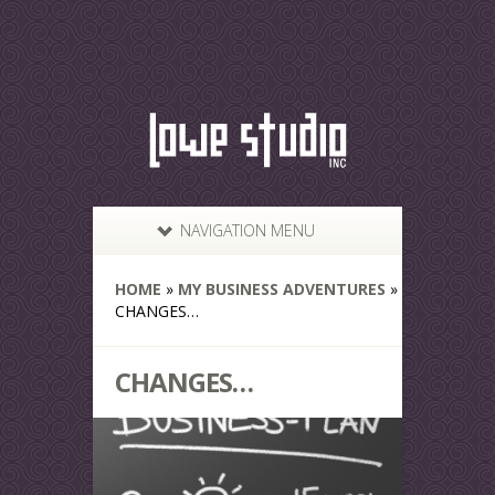
NAVIGATION MENU
HOME
»
MY BUSINESS ADVENTURES
»
CHANGES…
CHANGES…