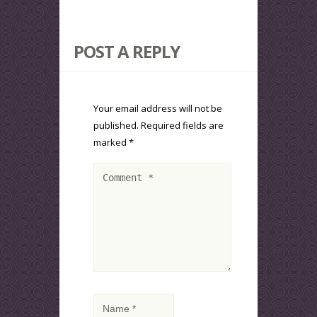
POST A REPLY
Your email address will not be
published.
Required fields are
marked
*