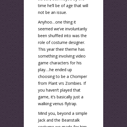
time he’ll be of age that will
not be an issue.
Anyhoo…one thing it
seemed we’ve involuntarily
been shuffled into was the
role of costume designer.
This year their theme has
something involving video
game characters for his
play….he ended up
choosing to be a Chomper
from Plant vrs Zombies. If
you haven’t played that
game, it’s basically just a
walking venus flytrap.
Mind you, beyond a simple
Jack and the Beanstalk
costume we made for him