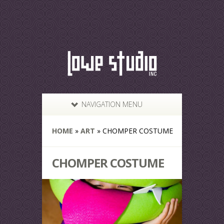
NAVIGATION MENU
HOME
»
ART
»
CHOMPER COSTUME
CHOMPER COSTUME