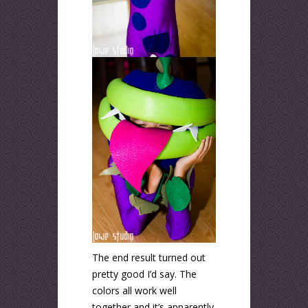
The end result turned out
pretty good I’d say. The
colors all work well
together and it’s apparently