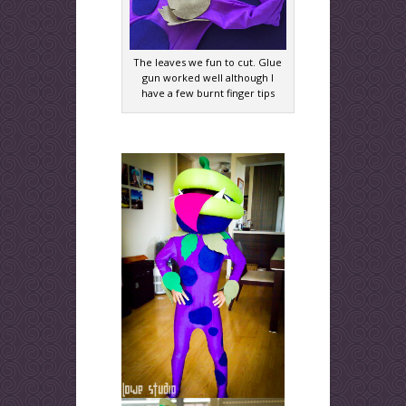
The leaves we fun to cut. Glue
gun worked well although I
have a few burnt finger tips