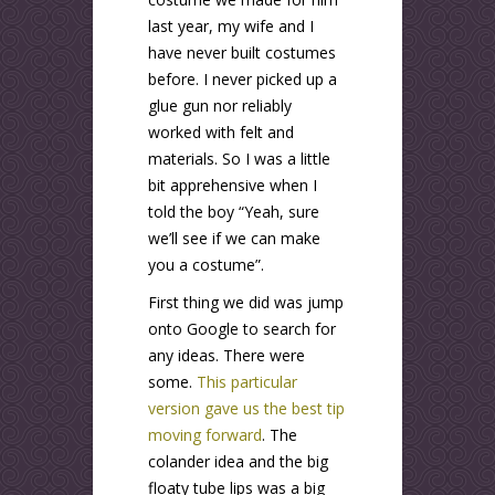
last year, my wife and I
have never built costumes
before. I never picked up a
glue gun nor reliably
worked with felt and
materials. So I was a little
bit apprehensive when I
told the boy “Yeah, sure
we’ll see if we can make
you a costume”.
First thing we did was jump
onto Google to search for
any ideas. There were
some.
This particular
version gave us the best tip
moving forward
. The
colander idea and the big
floaty tube lips was a big