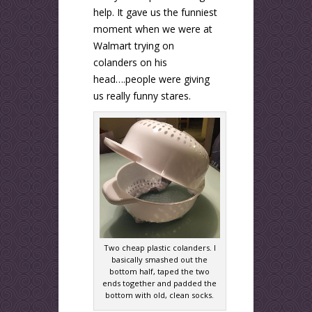
help. It gave us the funniest
moment when we were at
Walmart trying on
colanders on his
head….people were giving
us really funny stares.
Two cheap plastic colanders. I
basically smashed out the
bottom half, taped the two
ends together and padded the
bottom with old, clean socks.