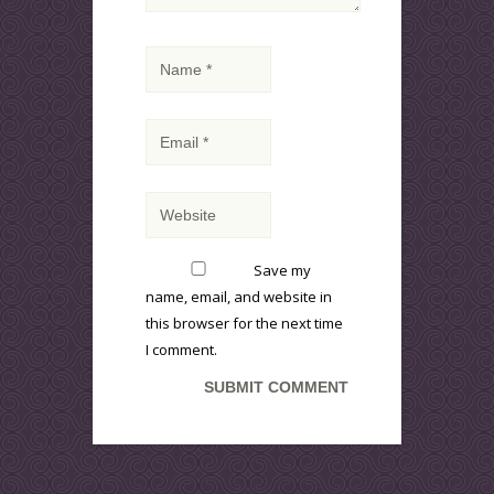
Save my
name, email, and website in
this browser for the next time
I comment.