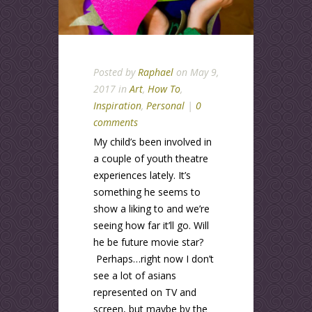
Posted by
Raphael
on May 9,
2017 in
Art
,
How To
,
Inspiration
,
Personal
|
0
comments
My child’s been involved in
a couple of youth theatre
experiences lately. It’s
something he seems to
show a liking to and we’re
seeing how far it’ll go. Will
he be future movie star?
Perhaps…right now I don’t
see a lot of asians
represented on TV and
screen, but maybe by the