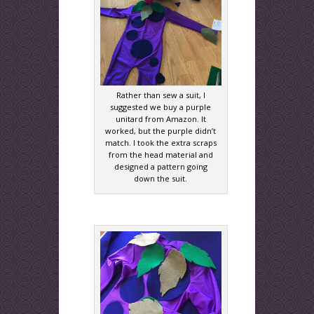
Rather than sew a suit, I
suggested we buy a purple
unitard from Amazon. It
worked, but the purple didn’t
match. I took the extra scraps
from the head material and
designed a pattern going
down the suit.