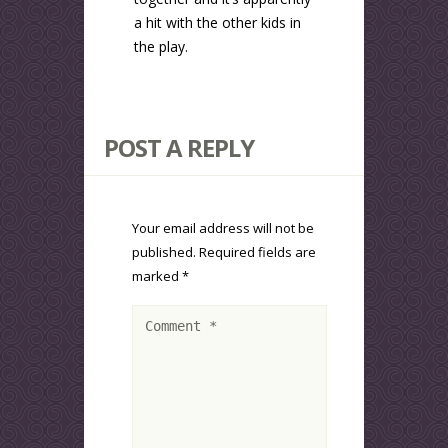
a hit with the other kids in
the play.
POST A REPLY
Your email address will not be
published.
Required fields are
marked
*