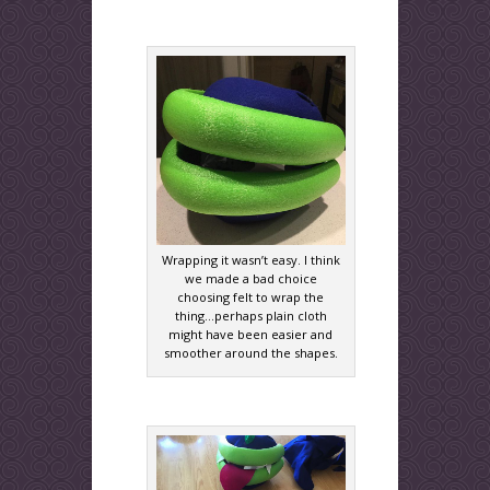
Wrapping it wasn’t easy. I think
we made a bad choice
choosing felt to wrap the
thing…perhaps plain cloth
might have been easier and
smoother around the shapes.