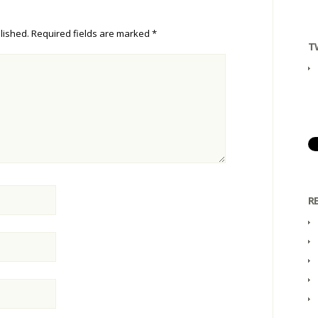
lished.
Required fields are marked
*
T
R