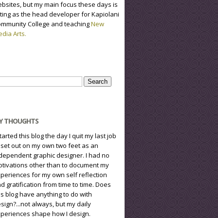
bsites, but my main focus these days is
ting as the head developer for Kapiolani
mmunity College and teaching
New
dia Arts.
arch
r:
Y THOUGHTS
started this blog the day I quit my last job
 set out on my own two feet as an
dependent graphic designer. I had no
tivations other than to document my
periences for my own self reflection
d gratification from time to time. Does
is blog have anything to do with
sign?...not always, but my daily
periences shape how I design.