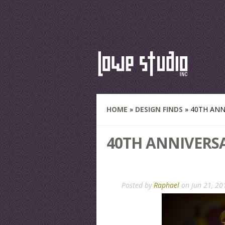
HOME
»
DESIGN FINDS
»
40TH ANN
40TH ANNIVERS
Posted by
Raphael
on Jun 21, 20