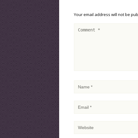
Your email address will not be pub