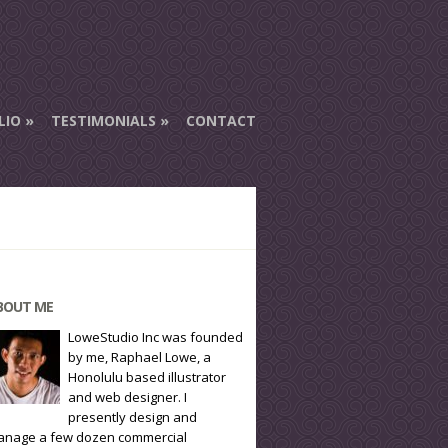
LIO
TESTIMONIALS
CONTACT
BOUT ME
LoweStudio Inc was founded
by me, Raphael Lowe, a
Honolulu based illustrator
and web designer. I
presently design and
nage a few dozen commercial