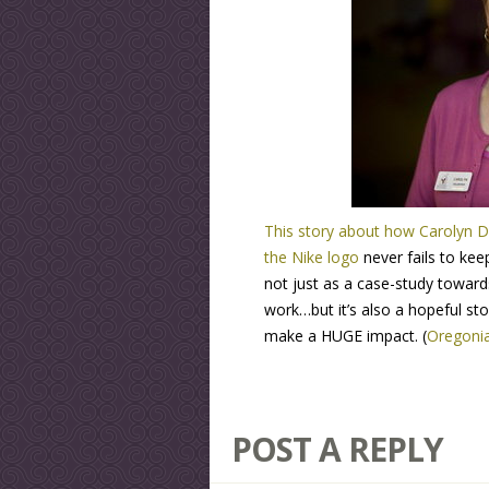
This story about how Carolyn D
the Nike logo
never fails to kee
not just as a case-study towar
work…but it’s also a hopeful s
make a HUGE impact. (
Oregoni
POST A REPLY