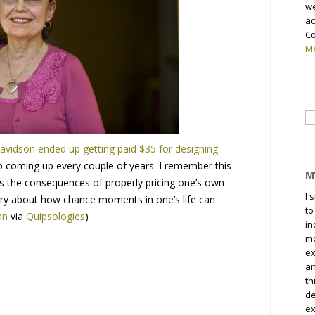
we
ac
Co
Me
Se
fo
avidson ended up getting paid $35 for designing
p coming up every couple of years. I remember this
M
ds the consequences of properly pricing one’s own
I 
tory about how chance moments in one’s life can
to
an
via
Quipsologies
)
in
mo
ex
an
th
de
ex