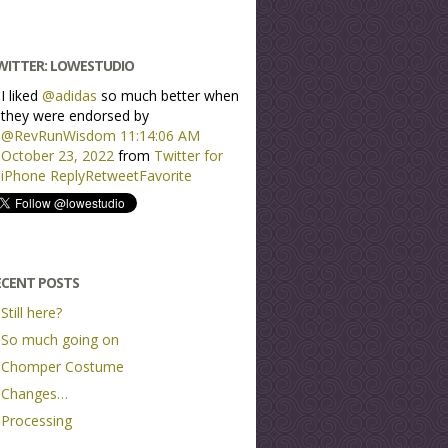
WITTER: LOWESTUDIO
I liked
@adidas
so much better when
they were endorsed by
@RevRunWisdom
11:14:06 AM
October 23, 2022
from
Twitter for
iPhone
Reply
Retweet
Favorite
ECENT POSTS
Still here?
So much going on
Chomper Costume
Changes…
Processing