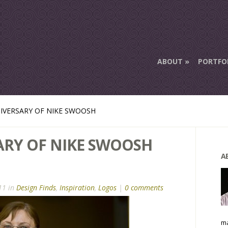
ABOUT
PORTFO
IVERSARY OF NIKE SWOOSH
ARY OF NIKE SWOOSH
A
11 in
Design Finds
,
Inspiration
,
Logos
|
0 comments
ma