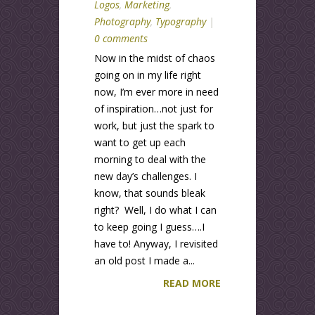
Logos
,
Marketing
,
Photography
,
Typography
|
0 comments
Now in the midst of chaos
going on in my life right
now, I’m ever more in need
of inspiration…not just for
work, but just the spark to
want to get up each
morning to deal with the
new day’s challenges. I
know, that sounds bleak
right? Well, I do what I can
to keep going I guess….I
have to! Anyway, I revisited
an old post I made a...
READ MORE