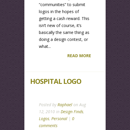
“communities” to submit
logos in the hopes of
getting a cash reward. This
isn’t new of course, it’s
basically the same thing as
doing a design contest, or
what...
READ MORE
HOSPITAL LOGO
Posted by
Raphael
on Aug
12, 2010 in
Design Finds
,
Logos
,
Personal
|
0
comments