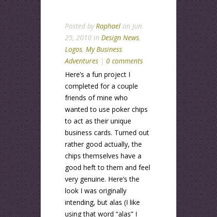
Posted by
Raphael
on Jun
25, 2010 in
Design News
,
Logos
,
My Business
Adventures
|
0 comments
Here’s a fun project I
completed for a couple
friends of mine who
wanted to use poker chips
to act as their unique
business cards. Turned out
rather good actually, the
chips themselves have a
good heft to them and feel
very genuine. Here’s the
look I was originally
intending, but alas (I like
using that word “alas” I