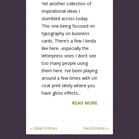
Yet another collection of
inspirational ideas I
stumbled across today.
This one being focused on
typography on business
cards. There’s a few I kinda
like here…especially the
letterpress ones I don’t see
too many people using
them here. I’ve been playing
around a few times with UV
coat print lately where you
have gloss effects...
READ MORE
« Older Entries
Next Entries »