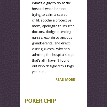
What’s a guy to do at the
hospital when he’s not
trying to calm a scared
child, soothe a protective
mom, apologize to insulted
doctors, dodge attending
nurses, explain to anxious
grandparents, and direct
visiting guests? Why he’s
admiring the hospital’s logo
that’s all. I haven’t found
out who designed this logo
yet, but...
READ MORE
POKER CHIP