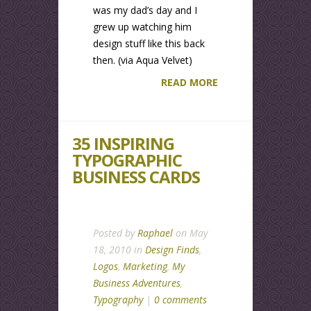
was my dad’s day and I
grew up watching him
design stuff like this back
then. (via Aqua Velvet)
READ MORE
35 INSPIRING
TYPOGRAPHIC
BUSINESS CARDS
Posted by
Raphael
on May
18, 2010 in
Design Finds
,
Logos
,
Marketing
,
My
Business Adventures
,
Typography
|
0 comments