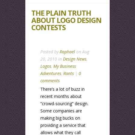
THE PLAIN TRUTH
ABOUT LOGO DESIGN
CONTESTS
Posted by
Raphael
on Aug
20, 2010 in
Design News
,
Logos
,
My Business
Adventures
,
Rants
|
0
comments
There’s a lot of buzz in
recent months about
“crowd-sourcing” design.
Some companies are
making big bucks on
providing a service that
allows what they call