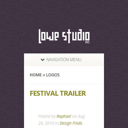
NAVIGATION MENU
HOME
»
LOGOS
FESTIVAL TRAILER
Posted by
Raphael
on Aug
26, 2010 in
Design Finds
,