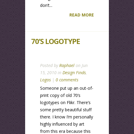
don’t...
READ MORE
70’S LOGOTYPE
Posted by
Raphael
on Jun
15, 2010 in
Design Finds
,
Logos
|
0 comments
Someone put up an out-of-
print copy of old 70’s
logotypes on Flikr. There’s
some pretty beautiful stuff
there. I know I’m personally
highly influenced by art
from this era because this