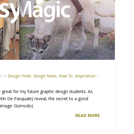
2 in
Design Finds
,
Design News
,
How To
,
Inspiration
|
 great for my future graphic design students. As
tín De Pasquale) reveal, the secret to a good
. (image: Gizmodo)
READ MORE