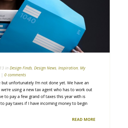
13 in
Design Finds
,
Design News
,
Inspiration
,
My
|
0 comments
but unfortunately I’m not done yet. We have an
e we’re using a new tax agent who has to work out
have to pay a few grand of taxes this year with is
ve to pay taxes if I have incoming money to begin
READ MORE