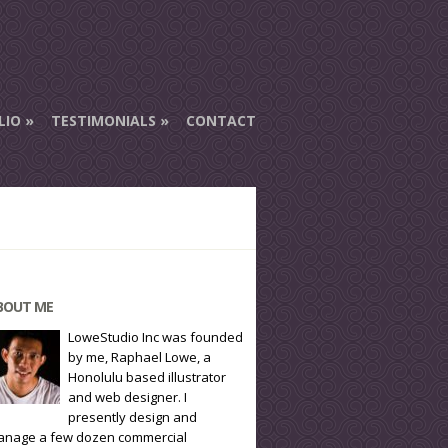
LIO
TESTIMONIALS
CONTACT
BOUT ME
LoweStudio Inc was founded
by me, Raphael Lowe, a
Honolulu based illustrator
and web designer. I
presently design and
nage a few dozen commercial