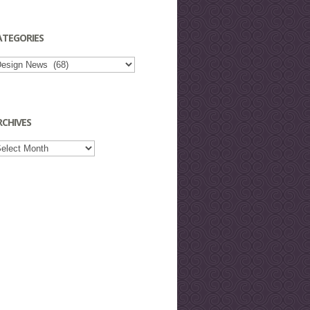
ATEGORIES
tegories
RCHIVES
chives