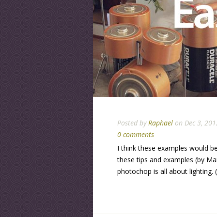
Posted by
Raphael
on Dec 3, 201
0 comments
I think these examples would be
these tips and examples (by Mar
photochop is all about lighting