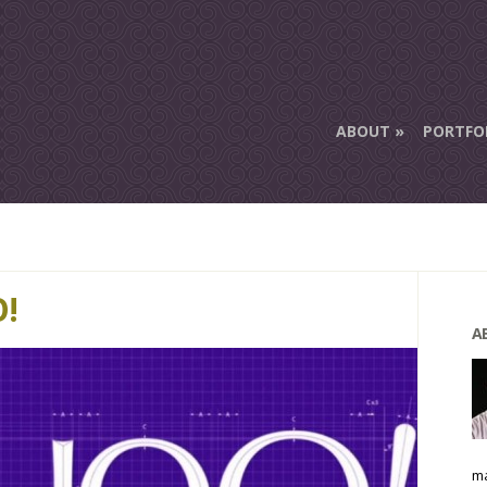
ABOUT
PORTFO
!
A
ma