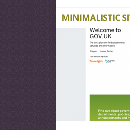
MINIMALISTIC S