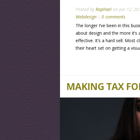
Posted by
Raphael
on Jun 12, 20
Webdesign
|
0 comments
The longer I’ve been in this busi
about design and the more it’s 
effective. It’s a hard sell. Most
their heart set on getting a vis
MAKING TAX FO