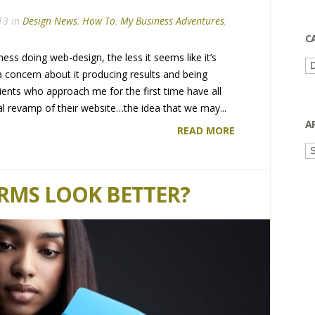
13 in
Design News
,
How To
,
My Business Adventures
,
C
ness doing web-design, the less it seems like it’s
Ca
a concern about it producing results and being
 clients who approach me for the first time have all
ual revamp of their website…the idea that we may...
A
READ MORE
Ar
RMS LOOK BETTER?