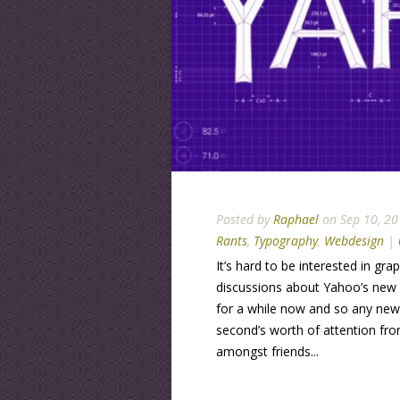
Posted by
Raphael
on Sep 10, 20
Rants
,
Typography
,
Webdesign
|
It’s hard to be interested in gr
discussions about Yahoo’s new l
for a while now and so any ne
second’s worth of attention from
amongst friends...