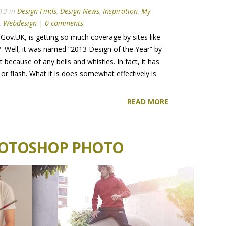
13 in
Design Finds
,
Design News
,
Inspiration
,
My
,
Webdesign
|
0 comments
e, Gov.UK, is getting so much coverage by sites like
 Well, it was named “2013 Design of the Year” by
cause of any bells and whistles. In fact, it has
s or flash. What it is does somewhat effectively is
READ MORE
HOTOSHOP PHOTO