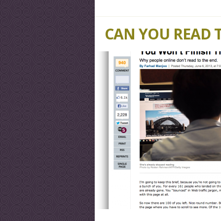
CAN YOU READ 