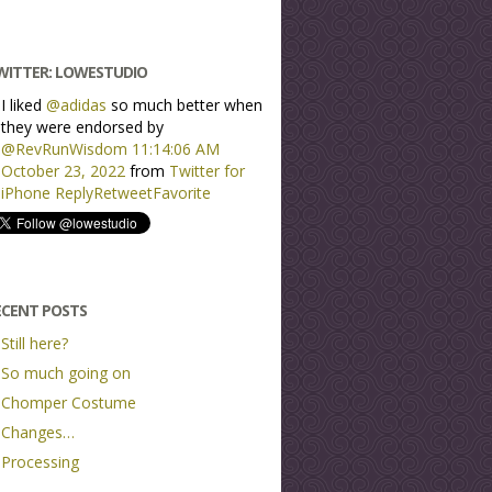
WITTER: LOWESTUDIO
I liked
@adidas
so much better when
they were endorsed by
@RevRunWisdom
11:14:06 AM
October 23, 2022
from
Twitter for
iPhone
Reply
Retweet
Favorite
ECENT POSTS
Still here?
So much going on
Chomper Costume
Changes…
Processing