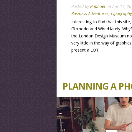
Posted by
Raphael
on Apr 17, 20
Business Adventures
,
Typography
Interesting to find that this sit
Gizmodo and Wired lately. Why?
the London Design Museum not be
very little in the way of graphic
present a LOT...
PLANNING A P