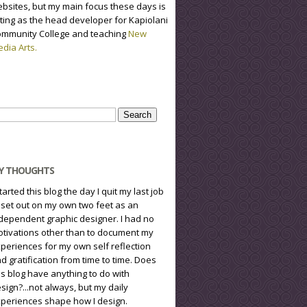
bsites, but my main focus these days is
ting as the head developer for Kapiolani
mmunity College and teaching
New
dia Arts.
arch
r:
Y THOUGHTS
started this blog the day I quit my last job
 set out on my own two feet as an
dependent graphic designer. I had no
tivations other than to document my
periences for my own self reflection
d gratification from time to time. Does
is blog have anything to do with
sign?...not always, but my daily
periences shape how I design.