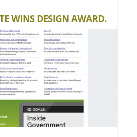
ITE WINS DESIGN AWARD.