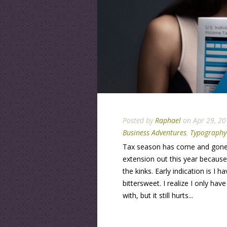
Posted by
Raphael
on Apr 29, 20
Business Adventures
,
Typography
Tax season has come and gone 
extension out this year becaus
the kinks. Early indication is I 
bittersweet. I realize I only ha
with, but it still hurts...