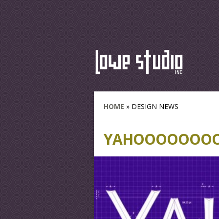
HOME
»
DESIGN NEWS
YAHOOOOOOOO