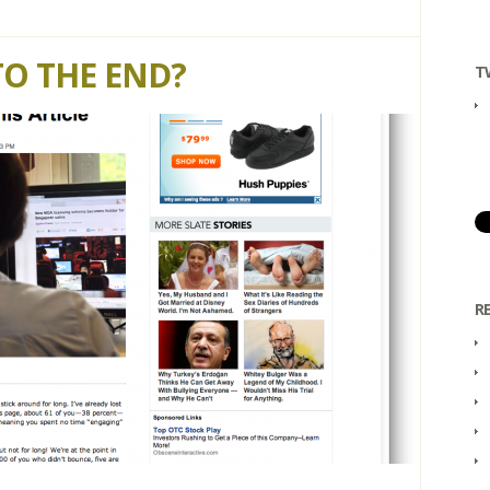
TO THE END?
T
R