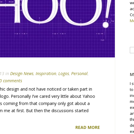
we
ac
Co
Me
Se
fo
13 in
Design News
,
Inspiration
,
Logos
,
Personal
,
M
0 comments
I 
aphic design and not have noticed or taken part in
to
in
ogo. Personally I’ve cared very little about Yahoo
mo
ws coming from that company only got about a
ex
 me at first. But then the discussions started
an
th
de
READ MORE
ex