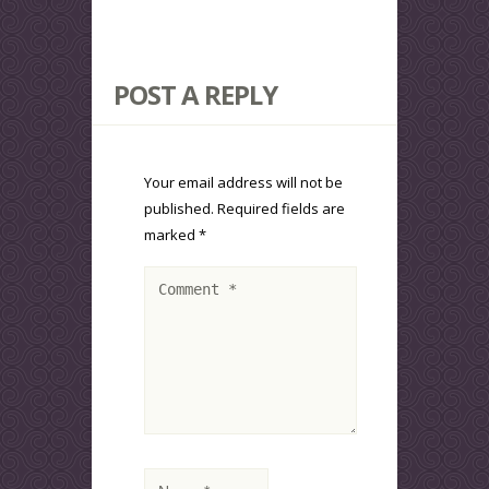
POST A REPLY
Your email address will not be
published.
Required fields are
marked
*