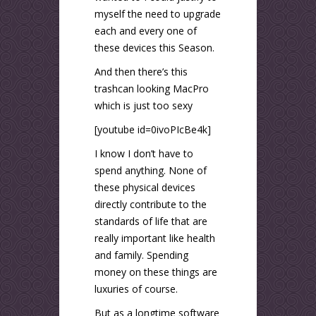
myself the need to upgrade
each and every one of
these devices this Season.
And then there’s this
trashcan looking MacPro
which is just too sexy
[youtube id=0ivoPIcBe4k]
I know I don’t have to
spend anything. None of
these physical devices
directly contribute to the
standards of life that are
really important like health
and family. Spending
money on these things are
luxuries of course.
But as a longtime software