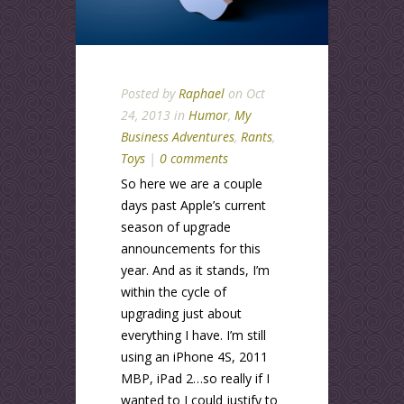
Posted by
Raphael
on Oct
24, 2013 in
Humor
,
My
Business Adventures
,
Rants
,
Toys
|
0 comments
So here we are a couple
days past Apple’s current
season of upgrade
announcements for this
year. And as it stands, I’m
within the cycle of
upgrading just about
everything I have. I’m still
using an iPhone 4S, 2011
MBP, iPad 2…so really if I
wanted to I could justify to