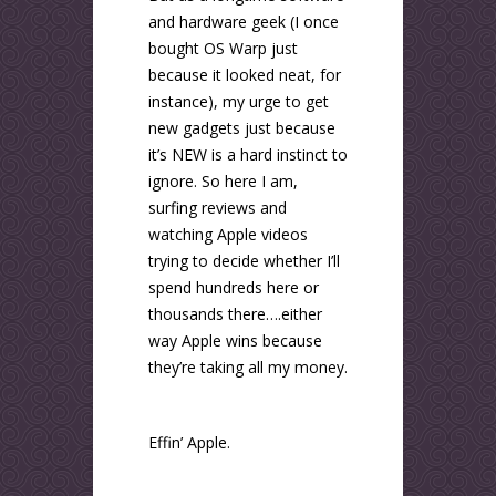
and hardware geek (I once
bought OS Warp just
because it looked neat, for
instance), my urge to get
new gadgets just because
it’s NEW is a hard instinct to
ignore. So here I am,
surfing reviews and
watching Apple videos
trying to decide whether I’ll
spend hundreds here or
thousands there….either
way Apple wins because
they’re taking all my money.
Effin’ Apple.