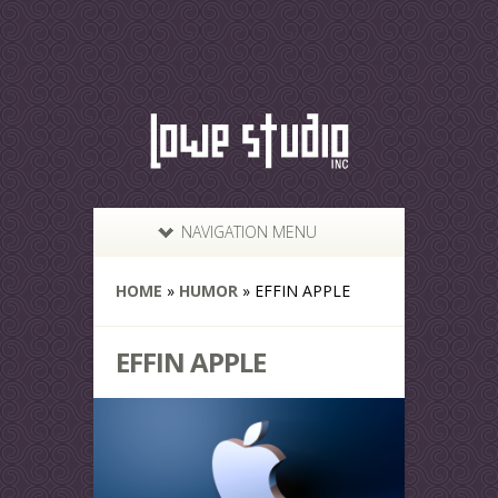
NAVIGATION MENU
HOME
»
HUMOR
»
EFFIN APPLE
EFFIN APPLE