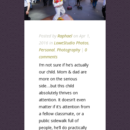
Posted by
Raphael
on Apr 1,
2016 in
LoweStudio Photos
,
Personal
,
Photography
|
0
comments
I’m not sure if he’s actually
our child. Mom & dad are
more on the serious
side….but this child
absolutely thrives on
attention. It doesn’t even
matter if it’s attention from
a fellow classmate, or a
public sidewalk full of
people, he’ll do practically