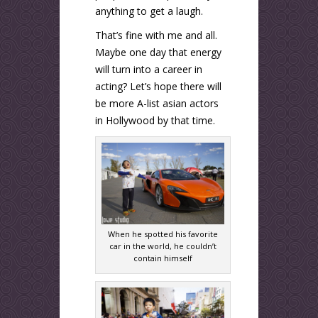
anything to get a laugh.
That’s fine with me and all.
Maybe one day that energy
will turn into a career in
acting? Let’s hope there will
be more A-list asian actors
in Hollywood by that time.
When he spotted his favorite
car in the world, he couldn’t
contain himself