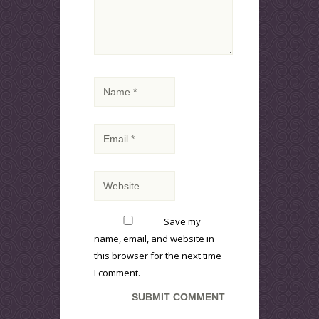
Save my
name, email, and website in
this browser for the next time
I comment.