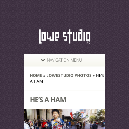
NAVIGATION MENU
HOME
»
LOWESTUDIO PHOTOS
»
HE’S
A HAM
HE’S A HAM