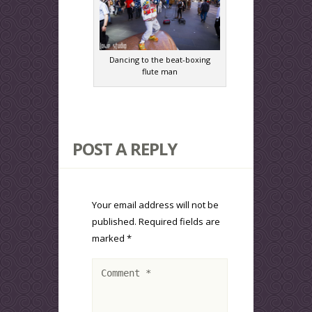
Dancing to the beat-boxing
flute man
POST A REPLY
Your email address will not be
published.
Required fields are
marked
*