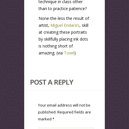
technique in class other
than to practice patience?
None-the-less the result of
artist,
Miguel Endara’s
, skill
at creating these portraits
by skillfully placing ink dots
is nothing short of
amazing. (via
Toxel
)
POST A REPLY
Your email address will not be
published.
Required fields are
marked
*