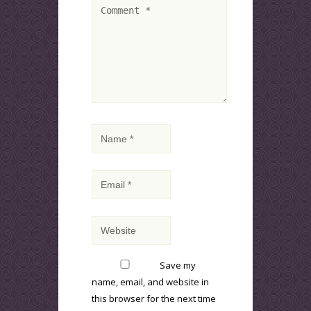
Save my
name, email, and website in
this browser for the next time