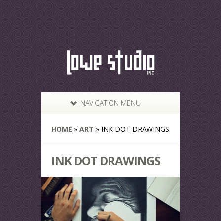
NAVIGATION MENU
HOME
»
ART
»
INK DOT DRAWINGS
INK DOT DRAWINGS