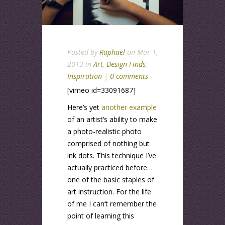
Posted by
Raphael
on Mar 1,
2013 in
Art
,
Design Finds
,
Inspiration
|
0 comments
[vimeo id=33091687]
Here’s yet
another example
of an artist’s ability to make
a photo-realistic photo
comprised of nothing but
ink dots. This technique I’ve
actually practiced before…
one of the basic staples of
art instruction. For the life
of me I can’t remember the
point of learning this