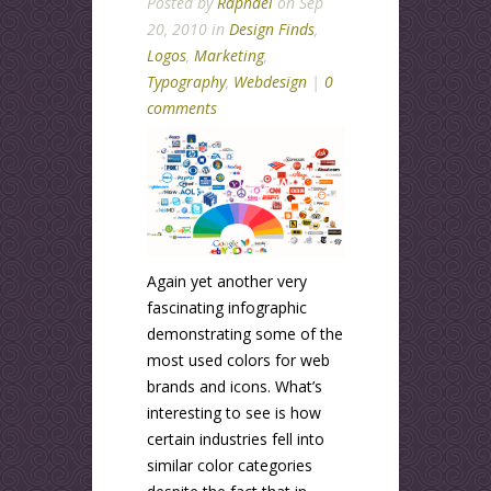
Posted by
Raphael
on Sep
20, 2010 in
Design Finds
,
Logos
,
Marketing
,
Typography
,
Webdesign
|
0
comments
Again yet another very
fascinating infographic
demonstrating some of the
most used colors for web
brands and icons. What’s
interesting to see is how
certain industries fell into
similar color categories