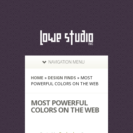
NAVIGATION MENU
HOME
»
DESIGN FINDS
»
MOST
POWERFUL COLORS ON THE WEB
MOST POWERFUL
COLORS ON THE WEB