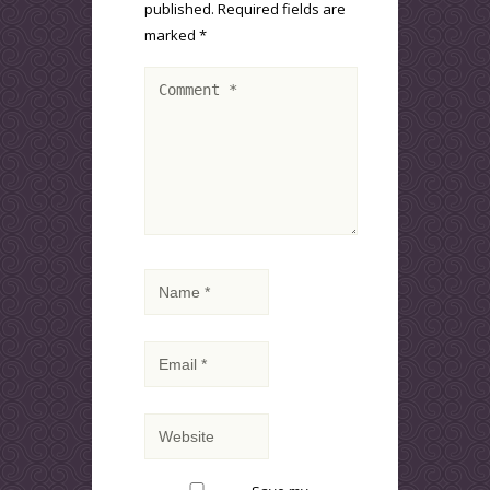
published.
Required fields are
marked
*