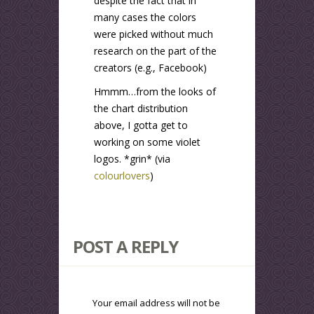
despite the fact that in
many cases the colors
were picked without much
research on the part of the
creators (e.g., Facebook)
Hmmm…from the looks of
the chart distribution
above, I gotta get to
working on some violet
logos. *grin* (via
colourlovers
)
POST A REPLY
Your email address will not be