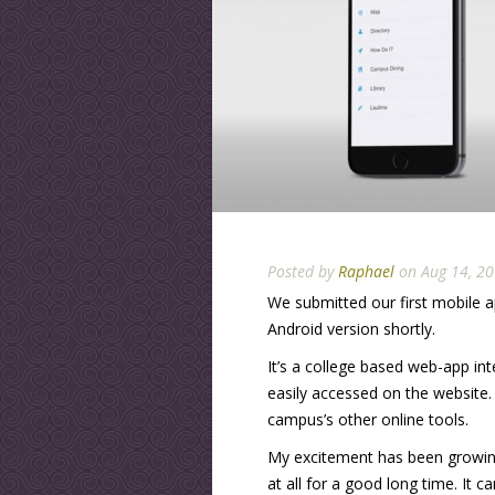
Posted by
Raphael
on Aug 14, 20
We submitted our first mobile a
Android version shortly.
It’s a college based web-app int
easily accessed on the website.
campus’s other online tools.
My excitement has been growing o
at all for a good long time. It