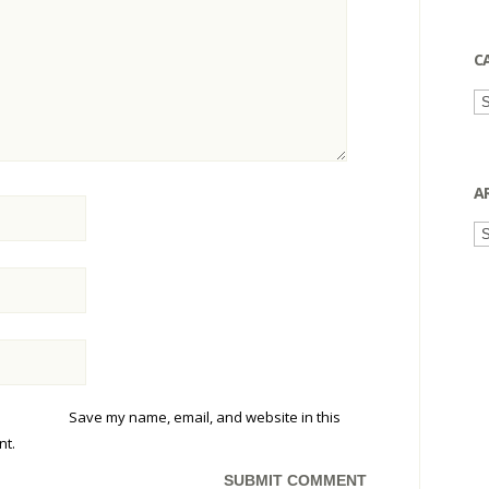
C
Ca
A
Ar
Save my name, email, and website in this
nt.