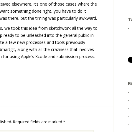
nceived elsewhere. It’s one of those cases where the
u want something done right, you have to do it
was there, but the timing was particularly awkward.
T
s, we took this idea from sketchwork all the way to
p ready to be unleashed into the general public in
ite a few new processes and tools previously
artgit, along with all the craziness that involves
m for using Apple’s Xcode and submission process.
R
lished.
Required fields are marked
*