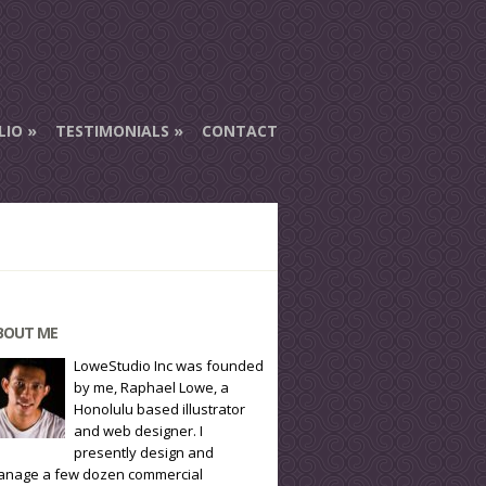
LIO
TESTIMONIALS
CONTACT
BOUT ME
LoweStudio Inc was founded
by me, Raphael Lowe, a
Honolulu based illustrator
and web designer. I
presently design and
nage a few dozen commercial