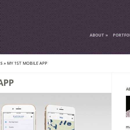
ABOUT
PORTFO
ES
»
MY 1ST MOBILE APP
APP
A
ma