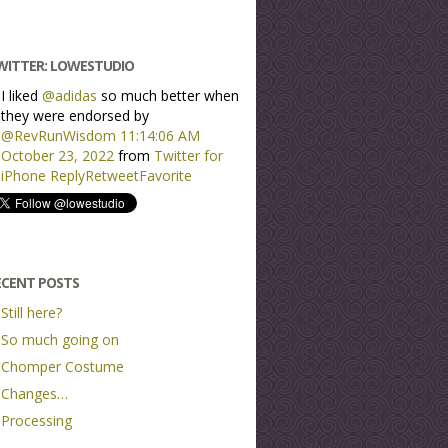
WITTER: LOWESTUDIO
I liked
@adidas
so much better when
they were endorsed by
@RevRunWisdom
11:14:06 AM
October 23, 2022
from
Twitter for
iPhone
Reply
Retweet
Favorite
ECENT POSTS
Still here?
So much going on
Chomper Costume
Changes…
Processing