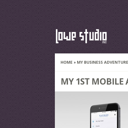
HOME
»
MY BUSINESS ADVENTUR
MY 1ST MOBILE 