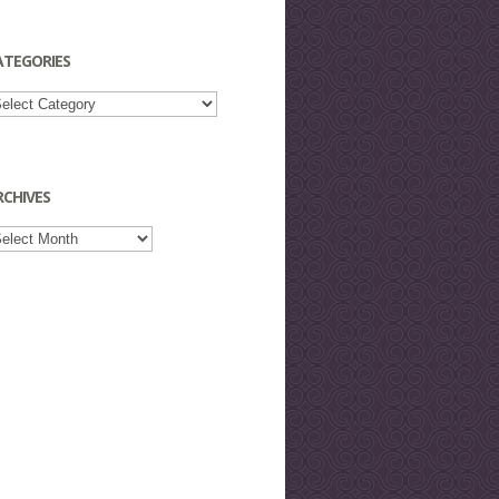
ATEGORIES
tegories
RCHIVES
chives