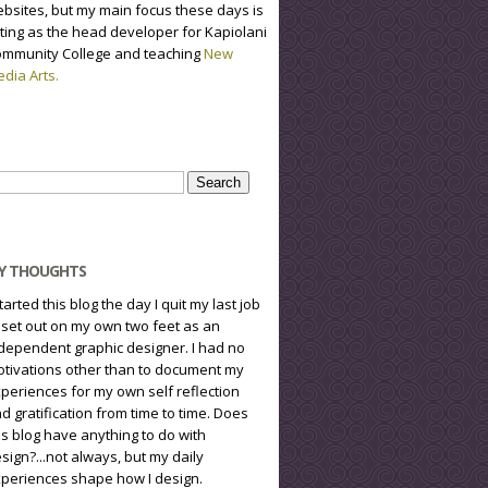
bsites, but my main focus these days is
ting as the head developer for Kapiolani
mmunity College and teaching
New
dia Arts.
arch
r:
Y THOUGHTS
started this blog the day I quit my last job
 set out on my own two feet as an
dependent graphic designer. I had no
tivations other than to document my
periences for my own self reflection
d gratification from time to time. Does
is blog have anything to do with
sign?...not always, but my daily
periences shape how I design.