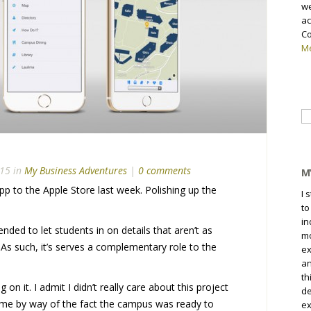
we
ac
Co
Me
Se
fo
15 in
My Business Adventures
|
0 comments
M
pp to the Apple Store last week. Polishing up the
I 
to
in
ended to let students in on details that aren’t as
mo
 As such, it’s serves a complementary role to the
ex
an
th
n it. I admit I didn’t really care about this project
de
 came by way of the fact the campus was ready to
ex