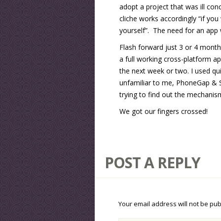
adopt a project that was ill co
cliche works accordingly “if yo
yourself”. The need for an app 
Flash forward just 3 or 4 month
a full working cross-platform ap
the next week or two. I used qu
unfamiliar to me, PhoneGap & Sm
trying to find out the mechanis
We got our fingers crossed!
POST A REPLY
Your email address will not be pub