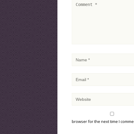
browser for the next time I comme