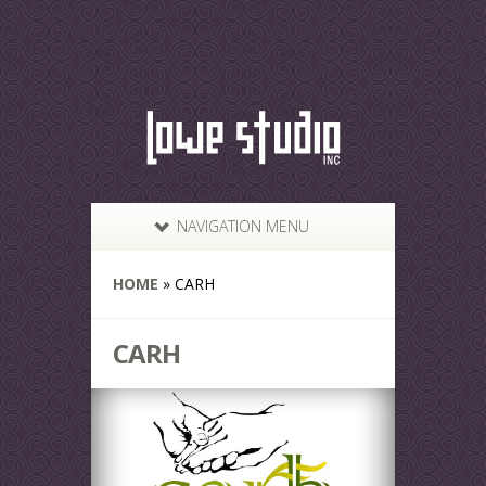
NAVIGATION MENU
HOME
»
CARH
CARH