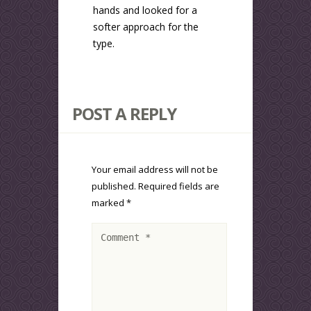
hands and looked for a
softer approach for the
type.
POST A REPLY
Your email address will not be
published.
Required fields are
marked
*