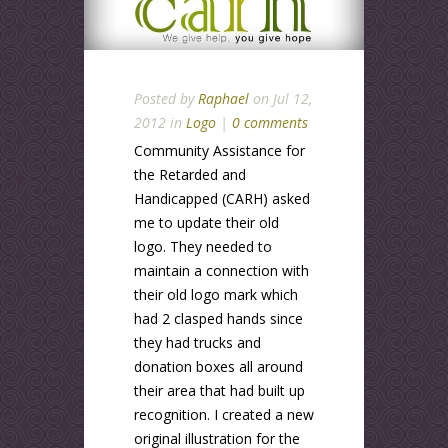
Posted by
Raphael
on Jul 12,
2012 in
Logo
|
0 comments
Community Assistance for
the Retarded and
Handicapped (CARH) asked
me to update their old
logo. They needed to
maintain a connection with
their old logo mark which
had 2 clasped hands since
they had trucks and
donation boxes all around
their area that had built up
recognition. I created a new
original illustration for the