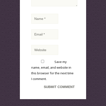
Save my
name, email, and website in
this browser for the next time
I comment.