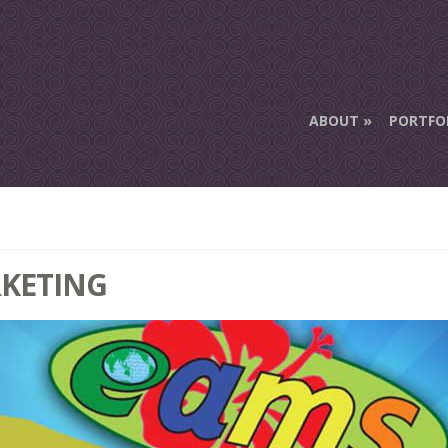
ABOUT
PORTFO
RKETING