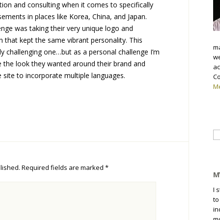
tion and consulting when it comes to specifically
ements in places like Korea, China, and Japan.
lenge was taking their very unique logo and
n that kept the same vibrant personality. This
ma
arly challenging one…but as a personal challenge I’m
we
e the look they wanted around their brand and
ac
e site to incorporate multiple languages.
Co
Me
Se
fo
lished.
Required fields are marked
*
M
I 
to
in
mo