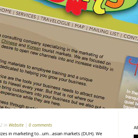
12 in
Website
|
0 comments
A
lizes in marketing to…um…asian markets (DUH). We