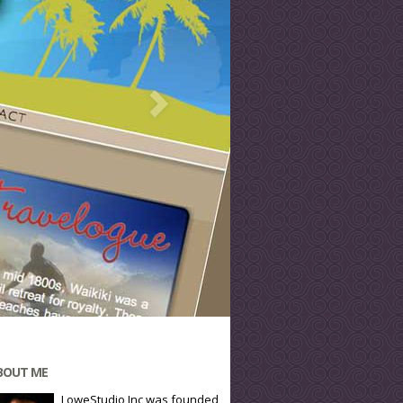
BOUT ME
LoweStudio Inc was founded