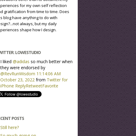
periences for my own self reflection
d gratification from time to time. Does
is blog have anything to do with
sign?...not always, but my daily
periences shape how I design.
WITTER: LOWESTUDIO
I liked
@adidas
so much better when
they were endorsed by
@RevRunWisdom
11:14:06 AM
October 23, 2022
from
Twitter for
iPhone
Reply
Retweet
Favorite
ECENT POSTS
Still here?
So much going on