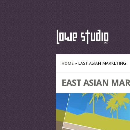
HOME
»
EAST ASIAN MARKETING
EAST ASIAN MA