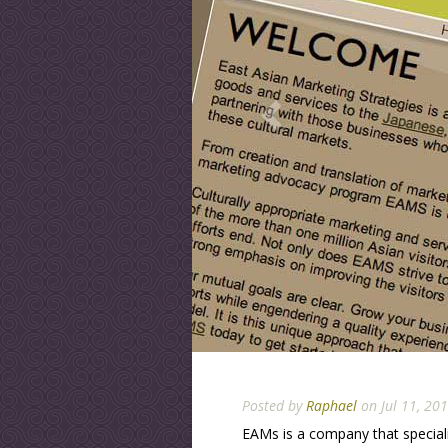
Posted by
Raphael
on Jul 11, 20
EAMs is a company that specia