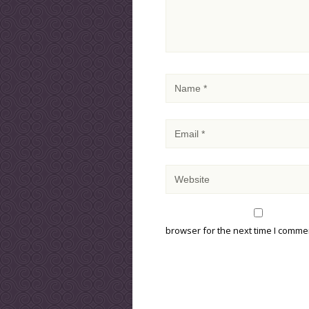
browser for the next time I comme