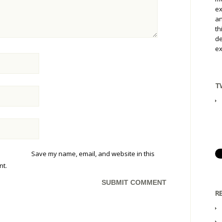
ex
an
th
de
ex
T
Save my name, email, and website in this
nt.
R