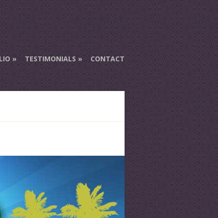
LIO
TESTIMONIALS
CONTACT