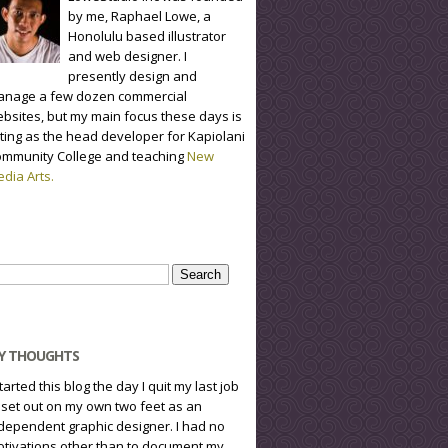
by me, Raphael Lowe, a
Honolulu based illustrator
and web designer. I
presently design and
nage a few dozen commercial
bsites, but my main focus these days is
ting as the head developer for Kapiolani
mmunity College and teaching
New
dia Arts.
arch
r:
Y THOUGHTS
started this blog the day I quit my last job
 set out on my own two feet as an
dependent graphic designer. I had no
tivations other than to document my