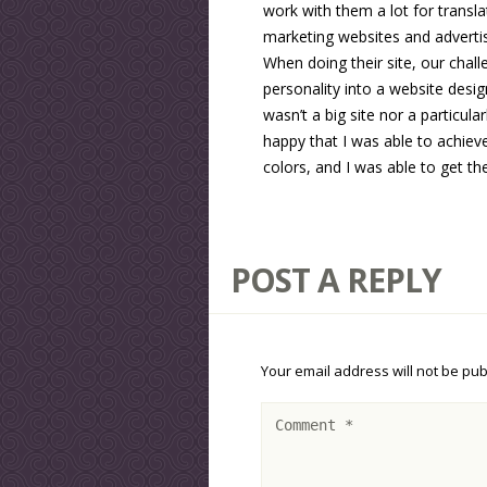
work with them a lot for transla
marketing websites and advertis
When doing their site, our chal
personality into a website desig
wasn’t a big site nor a particul
happy that I was able to achiev
colors, and I was able to get th
POST A REPLY
Your email address will not be pub