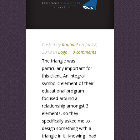
Posted by
Raphael
on Jul 18,
2012 in
Logo
|
0 comments
The triangle was
particularly important for
this client. An integral
symbolic element of their
educational program
focused around a
relationship amongst 3
elements, so they
specifically asked me to
design something with a
triangle in it. Knowing I had