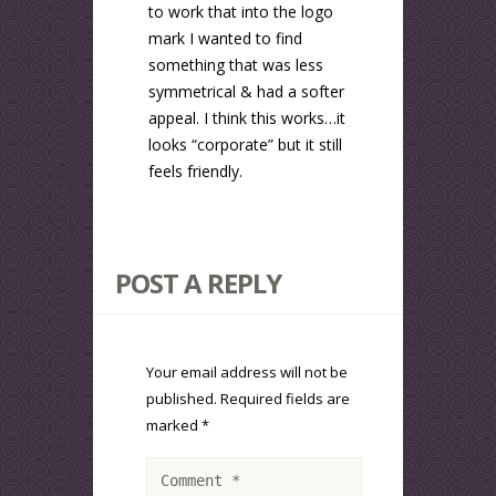
to work that into the logo
mark I wanted to find
something that was less
symmetrical & had a softer
appeal. I think this works…it
looks “corporate” but it still
feels friendly.
POST A REPLY
Your email address will not be
published.
Required fields are
marked
*