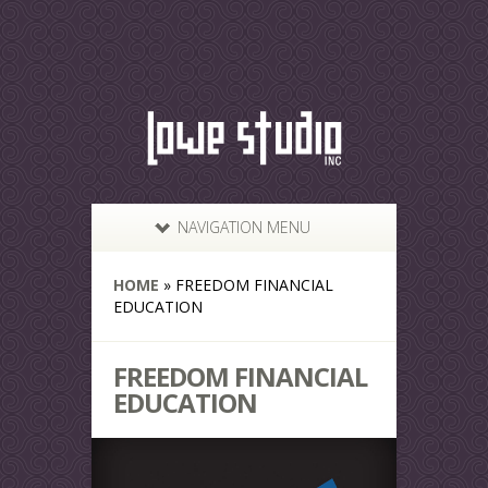
NAVIGATION MENU
HOME
»
FREEDOM FINANCIAL
EDUCATION
FREEDOM FINANCIAL
EDUCATION