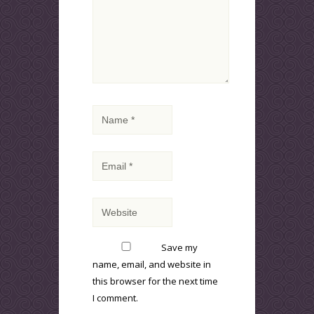
Save my
name, email, and website in
this browser for the next time
I comment.