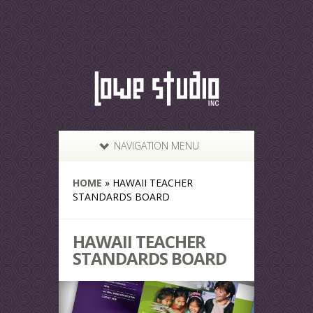
NAVIGATION MENU
HOME
»
HAWAII TEACHER
STANDARDS BOARD
HAWAII TEACHER
STANDARDS BOARD