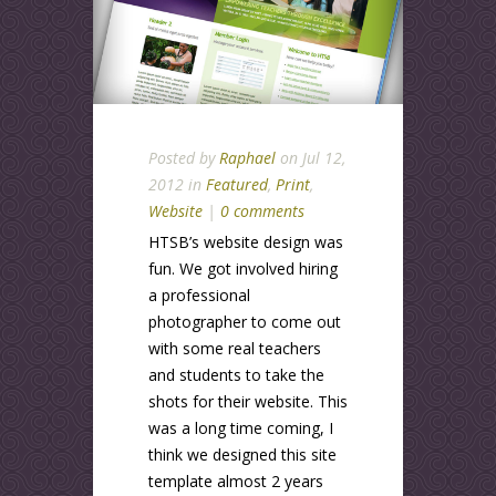
Posted by
Raphael
on Jul 12,
2012 in
Featured
,
Print
,
Website
|
0 comments
HTSB’s website design was
fun. We got involved hiring
a professional
photographer to come out
with some real teachers
and students to take the
shots for their website. This
was a long time coming, I
think we designed this site
template almost 2 years