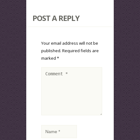
POST A REPLY
Your email address will not be
published.
Required fields are
marked
*