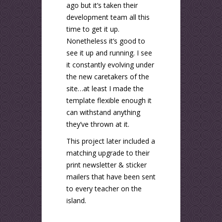
ago but it’s taken their
development team all this
time to get it up.
Nonetheless it’s good to
see it up and running. I see
it constantly evolving under
the new caretakers of the
site…at least I made the
template flexible enough it
can withstand anything
they’ve thrown at it.
This project later included a
matching upgrade to their
print newsletter & sticker
mailers that have been sent
to every teacher on the
island.