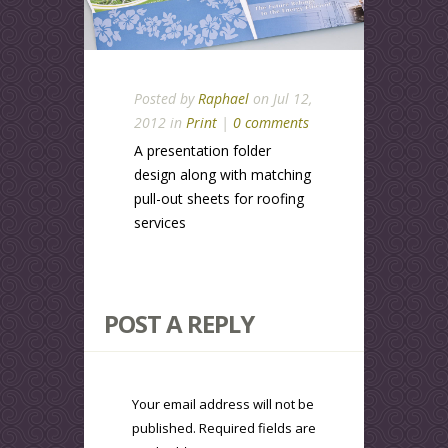
Posted by
Raphael
on Jul 12,
2012 in
Print
|
0 comments
A presentation folder
design along with matching
pull-out sheets for roofing
services
POST A REPLY
Your email address will not be
published.
Required fields are