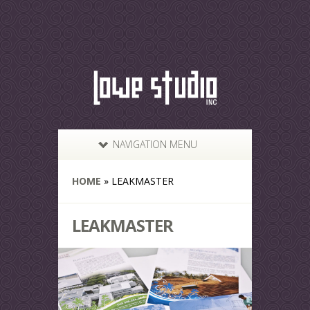
NAVIGATION MENU
HOME
»
LEAKMASTER
LEAKMASTER