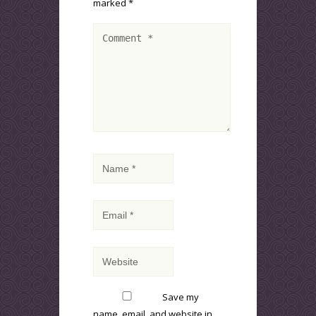
marked
*
Save my
name, email, and website in