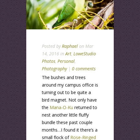
Posted by
Raphael
on Mar
14, 2016 in
Art
,
LoweStudio
Photos
,
Personal
,
Photography
|
0 comments
The bushes and trees
around my campus office is
turning out to be quite a
bird magnet. Not only have
the
Mana-O-Ku
returned to
nest another little fluffy
bundle these past couple
months…I found it there’s a
small flock of
Rose-Ringed