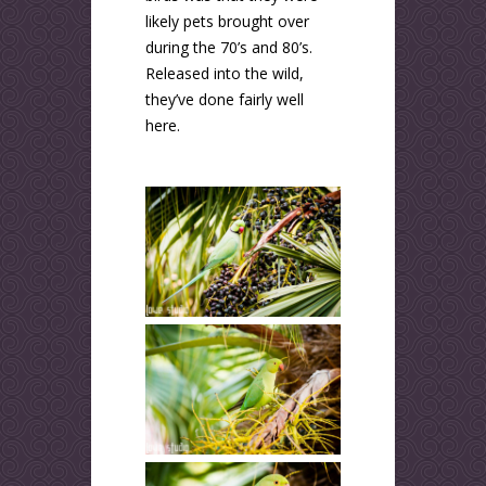
likely pets brought over
during the 70’s and 80’s.
Released into the wild,
they’ve done fairly well
here.