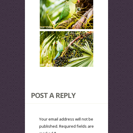
POST A REPLY
Your email address will not be
published.
Required fields are