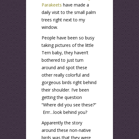
Parakeets
have made a
daily visit to the small palm
trees right next to my
window.
People have been so busy
taking pictures of the little
Tern baby, they haven’t
bothered to just turn
around and spot these
other really colorful and
gorgeous birds right behind
their shoulder. I’ve been
getting the question
“Where did you see these?”
Errr…look behind you?
Apparently the story
around these non-native
birds was that they were