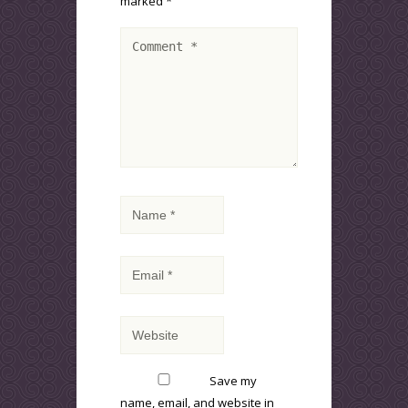
marked
*
Save my
name, email, and website in