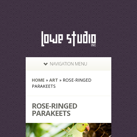
NAVIGATION MENU
HOME
»
ART
»
ROSE-RINGED
PARAKEETS
ROSE-RINGED
PARAKEETS