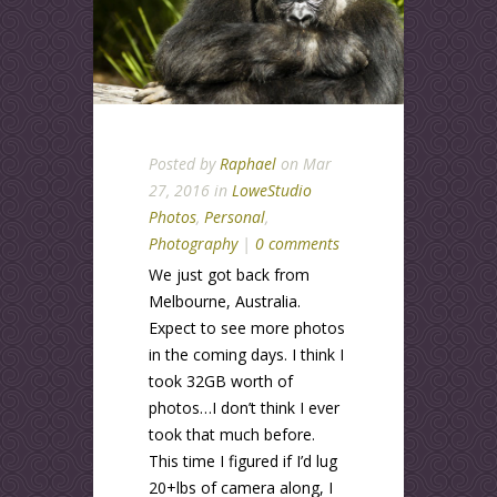
Posted by
Raphael
on Mar
27, 2016 in
LoweStudio
Photos
,
Personal
,
Photography
|
0 comments
We just got back from
Melbourne, Australia.
Expect to see more photos
in the coming days. I think I
took 32GB worth of
photos…I don’t think I ever
took that much before.
This time I figured if I’d lug
20+lbs of camera along, I