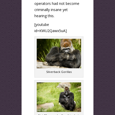
operators had not become
criminally insane yet
hearing this.
[youtube
id=KWU2Qawx5uA]
Silverback Gorillas