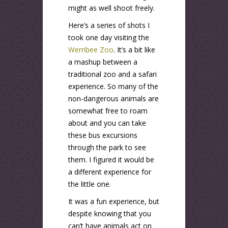
might as well shoot freely.
Here’s a series of shots I
took one day visiting the
Werribee Zoo
. It’s a bit like
a mashup between a
traditional zoo and a safari
experience. So many of the
non-dangerous animals are
somewhat free to roam
about and you can take
these bus excursions
through the park to see
them. I figured it would be
a different experience for
the little one.
It was a fun experience, but
despite knowing that you
can’t have animals act on