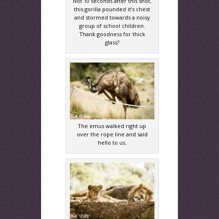
Not 10 seconds after this shot,
this gorilla pounded it’s chest
and stormed towards a noisy
group of school children.
Thank goodness for thick
glass?
The emus walked right up
over the rope line and said
hello to us.