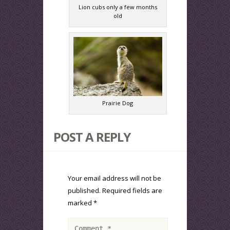
Lion cubs only a few months
old
Prairie Dog
POST A REPLY
Your email address will not be
published.
Required fields are
marked
*