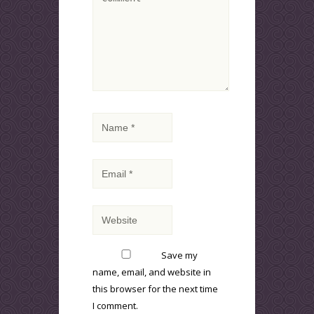
Save my
name, email, and website in
this browser for the next time
I comment.