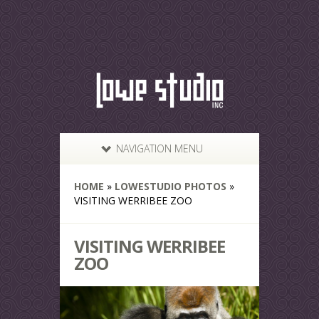
NAVIGATION MENU
HOME
»
LOWESTUDIO PHOTOS
»
VISITING WERRIBEE ZOO
VISITING WERRIBEE
ZOO