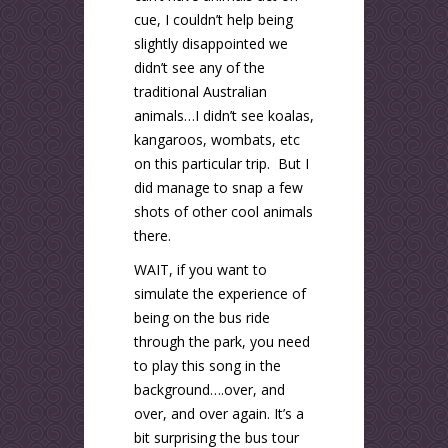
cue, I couldn’t help being
slightly disappointed we
didn’t see any of the
traditional Australian
animals…I didn’t see koalas,
kangaroos, wombats, etc
on this particular trip. But I
did manage to snap a few
shots of other cool animals
there.
WAIT, if you want to
simulate the experience of
being on the bus ride
through the park, you need
to play this song in the
background….over, and
over, and over again. It’s a
bit surprising the bus tour